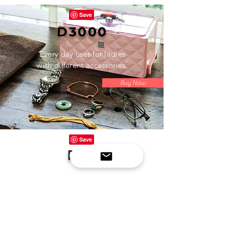
D3000
Every day uses for ladies
with different accessories.
Buy Now
P100
Space saver with exceptional
cleaning power. Ideal for specific
uses like a retainer, denture,
jewelry, small accessories.