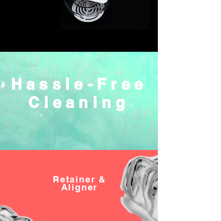
Hassle-Free
Cleaning
Retainer
&
Aligner