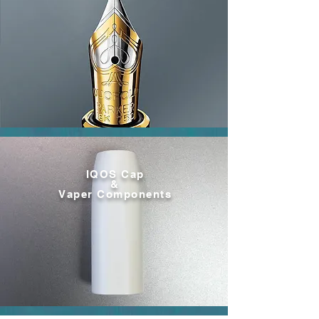
IQOS Cap
&
Vaper Components