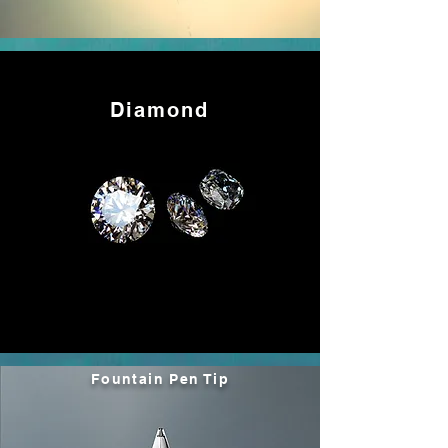
Diamond
Fountain Pen Tip