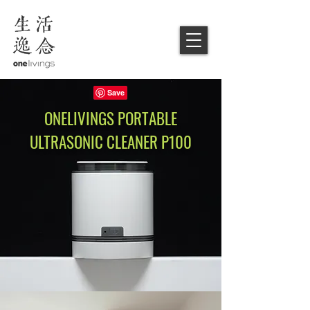
ONELIVINGS
PORTABLE
ULTRASONIC CLEANER
P100