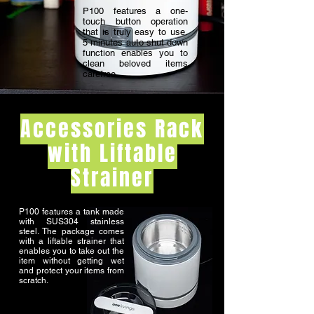
P100 features a one-
touch button operation
that is truly easy to use.
5 minutes auto shut down
function enables you to
clean beloved items
carefree.
Accessories Rack
with Liftable
Strainer
P100 features a tank made
with SUS304 stainless
steel. The package comes
with a liftable strainer that
enables you to take out the
item without getting wet
and protect your items from
scratch.