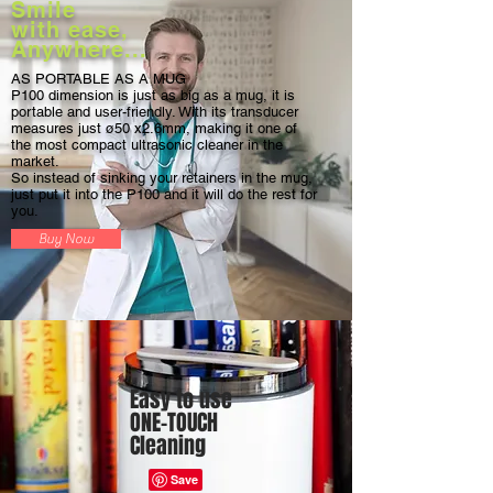
Smile
with ease,
Anywhere...
AS PORTABLE AS A MUG
P100 dimension is just as big as a mug, it is
portable and user-friendly. With its transducer
measures just ø50 x2.6mm, making it one of
the most compact ultrasonic cleaner in the
market.
So instead of sinking your retainers in the mug,
just put it into the P100 and it will do the rest for
you.
Buy Now
Easy to use
ONE-TOUCH
Cleaning