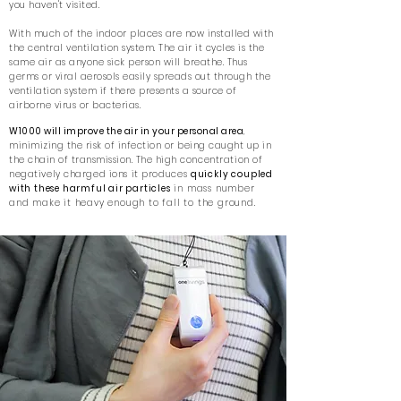
you haven't visited.
With much of the indoor places are now installed with
the central ventilation system. The air it cycles is the
same air as anyone sick person will breathe. Thus
germs or viral aerosols easily spreads out through the
ventilation system if there presents a source of
airborne virus or bacterias.
W1000
will improve the air in your personal are
a
,
minimizing the risk of infection or being caught up in
the chain of transmission. The
high
concentration of
negatively charged ions it
produces
quickly coupled
with these harmful air particles
in mass number
and make it heavy enough to fall to the ground.