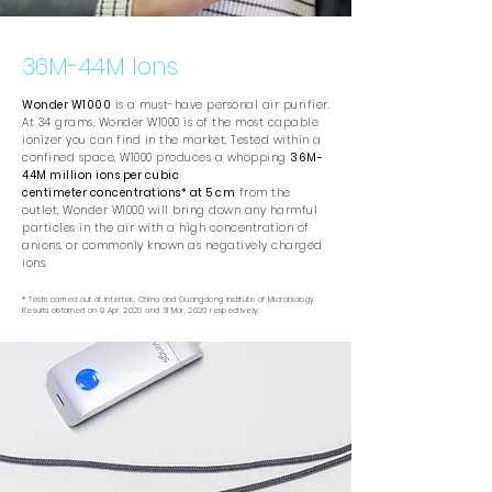
36M-44M Ions
Wonder W1000
is a must-have personal air purifier.
At 34 grams, Wonder W1000 is of the most capable
ionizer you can find in the market. Tested within a
confined space, W1000 produces a whopping
36M-
44M million ions per cubic
centimeter concentrations* at 5 cm
from the
outlet, Wonder W1000 will bring down any harmful
particles in the air with a high concentration of
anions, or commonly known as negatively charged
ions.
* Tests carried out at Intertek, China and Guangdong Institute of Microbiology.
Results obtained on 9 Apr, 2020 and 31 Mar, 2020 respectively.