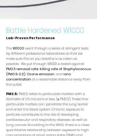
Battle Hardened W1000
Lab-Proven Performance
The
W1000
went through a series of stringent tests
by different professional laboratories so that we
make sure the air you breathe is as clean as
possible. We put through W1000 is tested against
PM2.5 removal rate
,
killing rate of Staphylococcus
(PM0.5-2.0)
,
Ozone emission
, and
ions
concentration
at a reasonable distance away from
the outlet.
PM2.5:
PM2.5 refers to particulate matters with a
diameter of 2.5 microns or less, (≤ PM2.5). These fine
particulate matters can penetrate the lung barrier
and enter the blood system. Chronic exposure to
particles contributes to the risk of developing
cardiovascular and respiratory diseases, as well as
lung cancer. According to the WHO, there is a close,
quantitative relationship between exposure to high
concentrations of small particulates (PM10 and