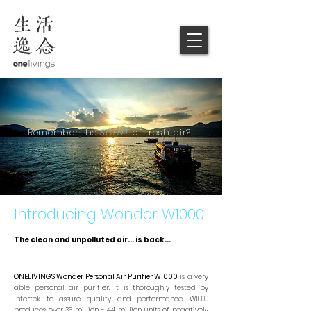
Remember
the
SCENT
of fresh air?
Introducing Wonder W1000
The clean and unpolluted air... is back...
ONELIVINGS Wonder Personal Air Purifier W1000
is a very
able personal air purifier. It is thoroughly tested by
Intertek to assure quality and performance. W1000
produces over 36 million - 44 million units of negatively