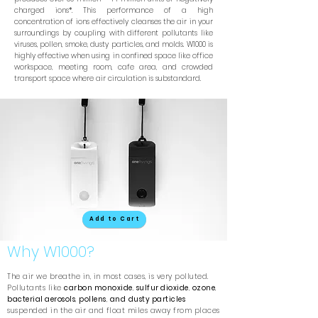
charged ions*. This performance of a high
concentration of ions effectively cleanses the air in your
surroundings by coupling with different pollutants like
viruses, pollen, smoke, dusty particles, and molds. W1000 is
highly effective when using in confined space like office
workspace, meeting room, cafe area, and crowded
transport space where air circulation is substandard.
Add to Cart
Why W1000?
The air we breathe in, in most cases, is very polluted.
Pollutants like
carbon monoxide
,
sulfur dioxide
,
ozone
,
bacterial aerosols
,
pollens
,
and
dusty particles
suspended in the air and float miles away from places