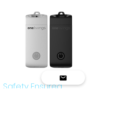
Safety Ensured
W1000 conforms with the following
standards:
CE EMC
Directive 2014/30/EU
FCC SDOC
- Part 15, ANSIC63.4:2014
RoHS Directive
- 2011/65/EU