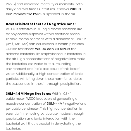
PM2.5) and increased mortality or morbidity, both
daily and over time. Our test result shows
W1000
can remove the PM2.5
suspended in the air.
Bactericidal effects of Negative Ions:
W1000 is effective in killing airborne bacterias like
staphylococcus species within confined space.
These airborne bacterias with a diameter of 1µm - 2
µm (PM1-PM2) can cause serious health problems.
Our lab test shows
W1000 can kill 95%
of the
airborne bacterias like staphylococcus bacterias in
the air. High concentrations of negative ions make
the bacterias lose water to its surrounding
environment and it die as a result of this loss of
water. Additionally, a high concentration of ionic
particles will bring down these harmful particles
that suspended in the air through precipitation.
36M-44M Negative Ions:
Within 0.3 - 1
cubic meter, W1000 is capable of generating a
massive concentration of
36M-44M*
negative ions
per cubic centimeter. This high concentration is
essential in removing particulate matters through
precipitation and ionic interaction with the
bacterial wall that is crucial in dehydrating the
bacterias.