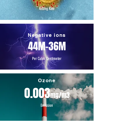
Killing Rate
Negative ions
44M-36M
Per Cubic Centimeter
Ozone
0.003
mg/m3
Emission