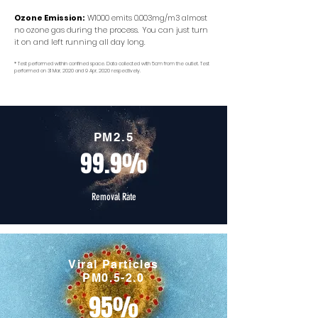
Ozone Emission:
W1000 emits 0.003mg/m3 almost
no ozone gas during the process. You can just turn
it on and left running all day long.
* Test performed within confined space. Data collected with 5cm from the outlet. Test
performed on 31 Mar, 2020 and 9 Apr, 2020 respectively.
PM2.5
99.9%
Removal Rate
Viral Particles
PM0.5-2.0
95%