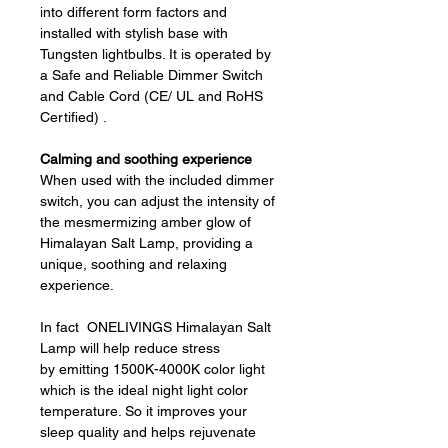
into different form factors and
installed with stylish base with
Tungsten lightbulbs. It is operated by
a Safe and Reliable Dimmer Switch
and Cable Cord (CE/ UL and RoHS
Certified) .
Calming and soothing experience
When used with the included dimmer
switch, you can adjust the intensity of
the mesmermizing amber glow of
Himalayan Salt Lamp, providing a
unique, soothing and relaxing
experience.
In fact ONELIVINGS Himalayan Salt
Lamp will help reduce stress
by emitting 1500K-4000K color light
which is the ideal night light color
temperature. So it improves your
sleep quality and helps rejuvenate