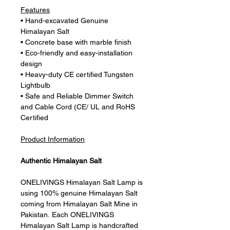
Features
• Hand-excavated Genuine
Himalayan Salt
• Concrete base with marble finish
• Eco-friendly and easy-installation
design
• Heavy-duty CE certified Tungsten
Lightbulb
• Safe and Reliable Dimmer Switch
and Cable Cord (CE/ UL and RoHS
Certified
Product Information
Authentic Himalayan Salt
ONELIVINGS Himalayan Salt Lamp is
using 100% genuine Himalayan Salt
coming from Himalayan Salt Mine in
Pakistan. Each ONELIVINGS
Himalayan Salt Lamp is handcrafted