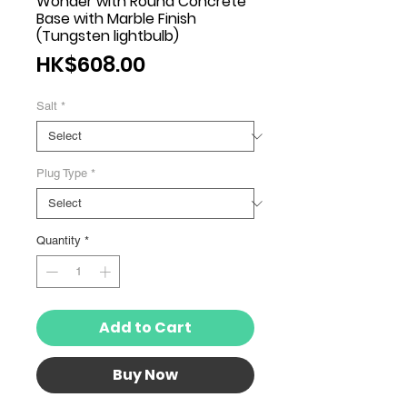
Wonder with Round Concrete
Base with Marble Finish
(Tungsten lightbulb)
Price
HK$608.00
Salt
*
Plug Type
*
Quantity
*
Add to Cart
Buy Now