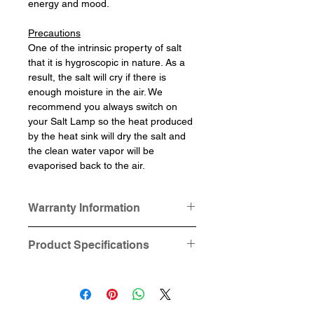
energy and mood.
Precautions
One of the intrinsic property of salt
that it is hygroscopic in nature. As a
result, the salt will cry if there is
enough moisture in the air. We
recommend you always switch on
your Salt Lamp so the heat produced
by the heat sink will dry the salt and
the clean water vapor will be
evaporised back to the air.
Warranty Information
This product is provided with one-
Product Specifications
year hardware (Cable Cord)
warranty.
Dimensions: Square base 12.5cm
Salt and Lamp Base is not under
x 12.5cm x 2.2cm, circular base
this "one year hardware warranty".
10cm in diameter x 2.2cm height