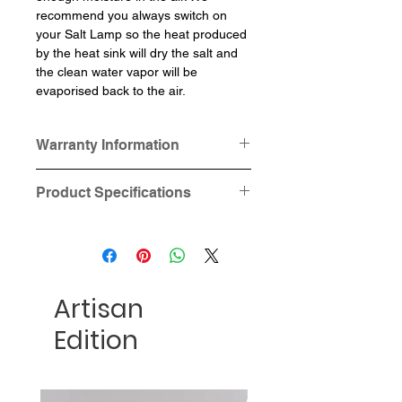
recommend you always switch on
your Salt Lamp so the heat produced
by the heat sink will dry the salt and
the clean water vapor will be
evaporised back to the air.
Warranty Information
This product is provided with one-
Product Specifications
year hardware (Cable Cord)
warranty.
Dimensions: Square base 12.5cm
Salt and Lamp Base is not under
x 12.5cm x 3.2cm, circular base
this "one year hardware warranty".
10cm in diameter x3.2cm height
Material: Genuine Himalayan Salt
Artisan
Power: 15W
Voltage and plug type:
Edition
- 220-240V, 3 pins UK socket
(Suitable for Hong Kong, Macau,
Singapore, Malaysia and UK), OR
- 100-120V, 2 pins US socket