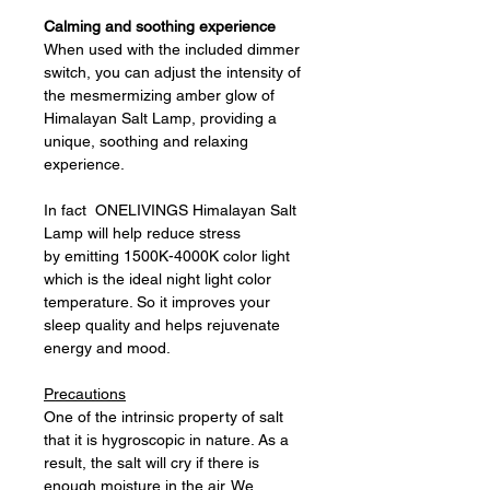
Calming and soothing experience
When used with the included dimmer
switch, you can adjust the intensity of
the mesmermizing amber glow of
Himalayan Salt Lamp, providing a
unique, soothing and relaxing
experience.
In fact ONELIVINGS Himalayan Salt
Lamp will help reduce stress
by emitting 1500K-4000K color light
which is the ideal night light color
temperature. So it improves your
sleep quality and helps rejuvenate
energy and mood.
Precautions
One of the intrinsic property of salt
that it is hygroscopic in nature. As a
result, the salt will cry if there is
enough moisture in the air. We