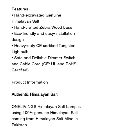
Features
• Hand-excavated Genuine
Himalayan Salt
• Hand-crafted Zebra Wood base
• Eco-friendly and easy-installation
design
• Heavy-duty CE certified Tungsten
Lightbulb
• Safe and Reliable Dimmer Switch
and Cable Cord (CE/ UL and RoHS
Certified)
Product Information
Authentic Himalayan Salt
ONELIVINGS Himalayan Salt Lamp is
using 100% genuine Himalayan Salt
coming from Himalayan Salt Mine in
Pakistan.