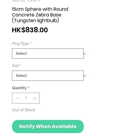
SKU: S2-CRW-L
15cm Sphere with Round
Concrete Zebra Base
(Tungsten lightbulb)
Price
HK$838.00
Plug Type
*
Salt
*
Quantity
*
Out of Stock
Notify When Available