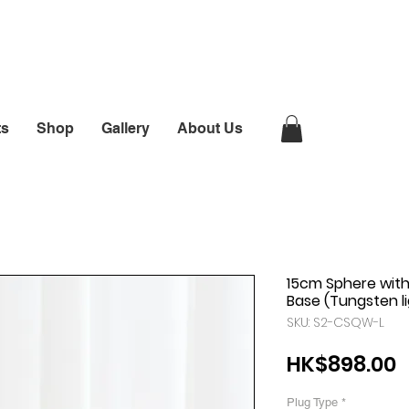
ts
Shop
Gallery
About Us
15cm Sphere wit
Base (Tungsten l
SKU: S2-CSQW-L
P
HK$898.00
Plug Type
*