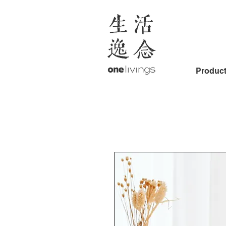
Produc