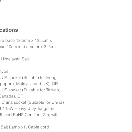
cations
e base 12.5cm x 12.5cm x
base 10cm in diameter x 3.2cm
e Himalayan Salt
type:
s UK socket (Suitable for Hong
gapore, Malaysia and UK), OR
s US socket (Suitable for Taiwan,
Canada), OR
s China socket (Suitable for China)
E12 15W Heavy-duty Tungsten
L and RoHS Certified, 2m, with
 Salt Lamp x1, Cable cord