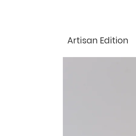
Artisan Edition