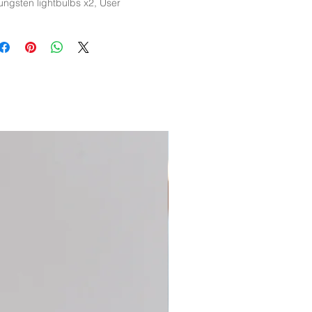
ungsten lightbulbs x2, User