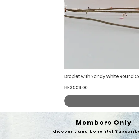
Droplet with Sandy White Round 
Price
HK$508.00
Members Only
discount and benefits! Subscrib