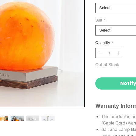
Select
Salt
*
Select
Quantity
*
Out of Stock
Notif
Warranty Infor
This product is p
(Cable Cord) warr
Salt and Lamp Bas
hardware warrant