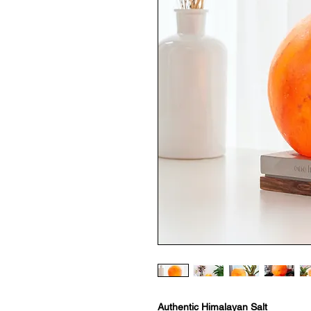
Authentic Himalayan Salt