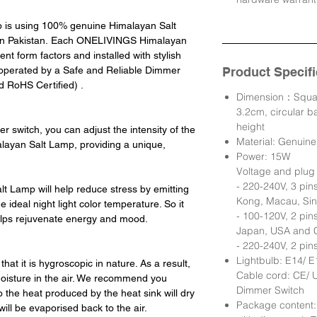
is using 100% genuine Himalayan Salt
 in Pakistan. Each ONELIVINGS Himalayan
ent form factors and installed with stylish
is operated by a Safe and Reliable Dimmer
Product Specifi
 RoHS Certified) .
Dimension：Squar
3.2cm, circular 
height
 switch, you can adjust the intensity of the
Material: Genuin
ayan Salt Lamp, providing a unique,
Power: 15W
Voltage and plug 
- 220-240V, 3 pin
 Lamp will help reduce stress by emitting
Kong, Macau, Sin
 ideal night light color temperature. So it
- 100-120V, 2 pin
elps rejuvenate energy and mood.
Japan, USA and 
- 220-240V, 2 pin
Lightbulb: E14/ 
 that it is hygroscopic in nature. As a result,
Cable cord: CE/ U
h moisture in the air. We recommend you
Dimmer Switch
 the heat produced by the heat sink will dry
Package content:
ill be evaporised back to the air.