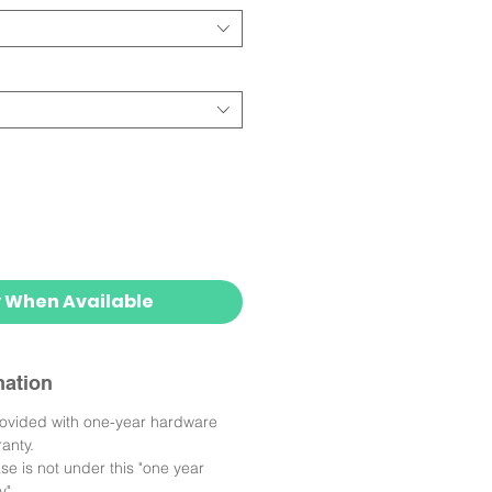
y When Available
mation
rovided with one-year hardware
anty.
e is not under this "one year
y".