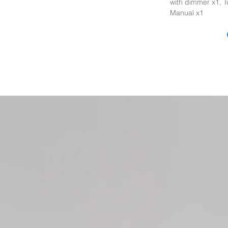
with dimmer x1, T
Manual x1