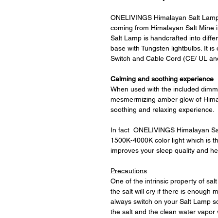
ONELIVINGS Himalayan Salt Lamp 
coming from Himalayan Salt Mine
Salt Lamp is handcrafted into differ
base with Tungsten lightbulbs. It 
Switch and Cable Cord (CE/ UL and
Calming and soothing experience
When used with the included dimmer
mesmermizing amber glow of Himal
soothing and relaxing experience.
In fact ONELIVINGS Himalayan Salt
1500K-4000K color light which is the
improves your sleep quality and h
Precautions
One of the intrinsic property of salt
the salt will cry if there is enoug
always switch on your Salt Lamp so
the salt and the clean water vapor w