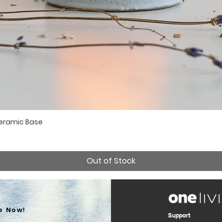
Ceramic Base
Quick View
Out of Stock
e Now!
Support