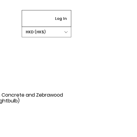
Log In
HKD (HK$)
h Concrete and Zebrawood
ightbulb)
rice