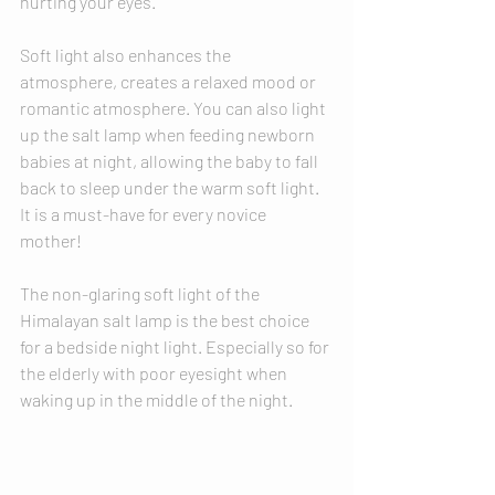
hurting your eyes. 
Soft light also enhances the 
atmosphere, creates a relaxed mood or 
romantic atmosphere. You can also light 
up the salt lamp when feeding newborn 
babies at night, allowing the baby to fall 
back to sleep under the warm soft light. 
It is a must-have for every novice 
mother! 
The non-glaring soft light of the 
Himalayan salt lamp is the best choice 
for a bedside night light. Especially so for 
the elderly with poor eyesight when 
waking up in the middle of the night. 