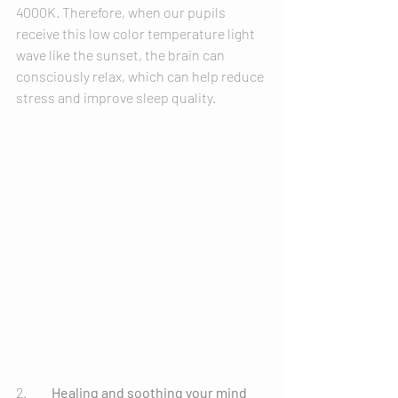
4000K. Therefore, when our pupils 
receive this low color temperature light 
wave like the sunset, the brain can 
consciously relax, which can help reduce 
stress and improve sleep quality.
2.	
Healing and soothing your mind 