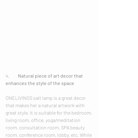
4.	
Natural piece of art decor that 
enhances the style of the space
ONELIVINGS salt lamp is a great decor 
that makes her a natural artwork with 
great style. It is suitable for the bedroom, 
living room, office, yoga/meditation 
room, consultation room, SPA beauty 
room, conference room, lobby, etc. While 