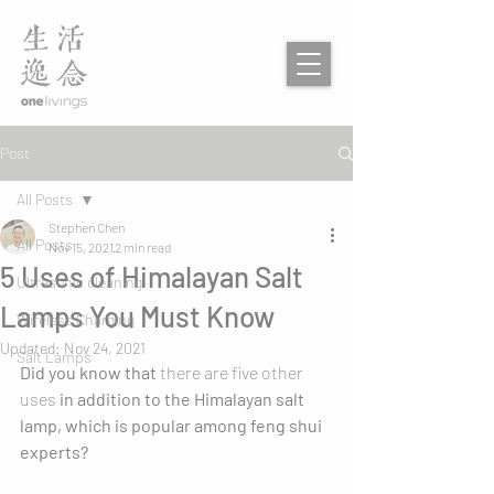
Post
All Posts
Stephen Chen
All Posts
Nov 15, 2021
2 min read
5 Uses of Himalayan Salt
Ultrasonic cleaning
Lamps You Must Know
Wireless Charging
Updated:
Nov 24, 2021
Salt Lamps
Did you know that 
there are five other 
uses 
in addition to the Himalayan salt 
lamp, which is popular among feng shui 
experts?