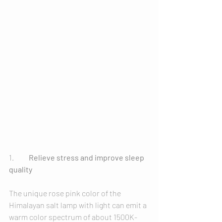
1.	
Relieve stress and improve sleep 
quality
The unique rose pink color of the 
Himalayan salt lamp with light can emit a 
warm color spectrum of about 1500K-