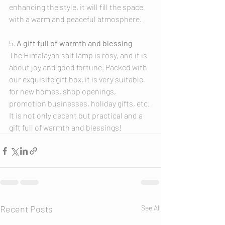
enhancing the style, it will fill the space 
with a warm and peaceful atmosphere.
5. 
A gift full of warmth and blessing
The Himalayan salt lamp is rosy, and it is 
about joy and good fortune. Packed with 
our exquisite gift box, it is very suitable 
for new homes, shop openings, 
promotion businesses, holiday gifts, etc. 
It is not only decent but practical and a 
gift full of warmth and blessings!
Recent Posts
See All