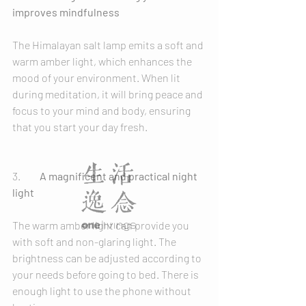
improves mindfulness
The Himalayan salt lamp emits a soft and 
warm amber light, which enhances the 
mood of your environment. When lit 
during meditation, it will bring peace and 
focus to your mind and body, ensuring 
that you start your day fresh.
3.	
A magnificent and practical night 
light
The warm amber light can provide you 
with soft and non-glaring light. The 
brightness can be adjusted according to 
your needs before going to bed. There is 
enough light to use the phone without 